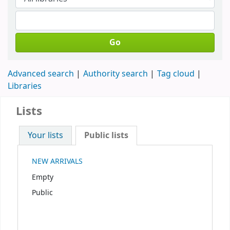
Go
Advanced search
Authority search
Tag cloud
Libraries
Lists
Your lists
Public lists
NEW ARRIVALS
Empty
Public