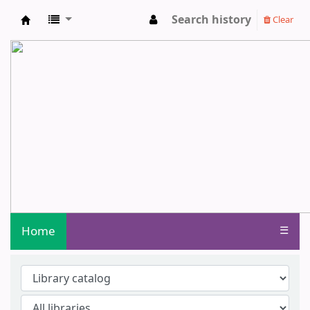
Search history
Clear
Central Library - Centurion University o
Home
☰