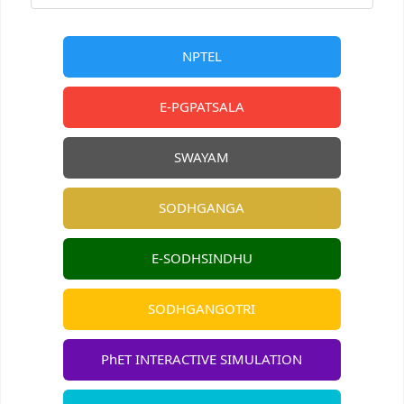
NPTEL
E-PGPATSALA
SWAYAM
SODHGANGA
E-SODHSINDHU
SODHGANGOTRI
PhET INTERACTIVE SIMULATION