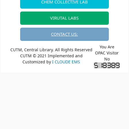
CHEM COLLECTIVE LAB
VIRUTAL LABS
CONTACT US:
You Are
CUTM, Central Library. All Rights Reserved
OPAC Visitor
CUTM © 2021 Implemented and
No
Customized by
I CLOUDE EMS