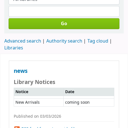
Go
Advanced search
Authority search
Tag cloud
Libraries
news
Library Notices
Notice
Date
New Arrivals
coming soon
Published on 03/03/2026