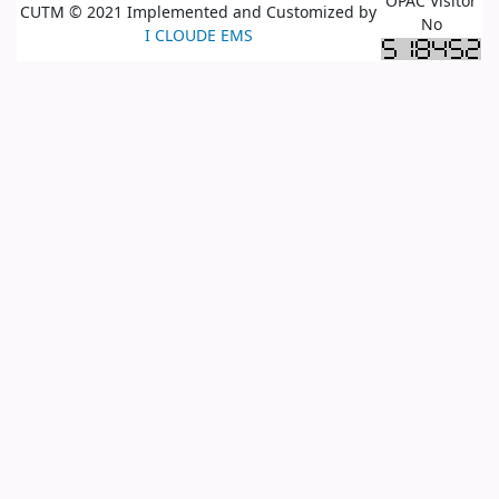
OPAC Visitor
CUTM © 2021 Implemented and Customized by
No
I CLOUDE EMS