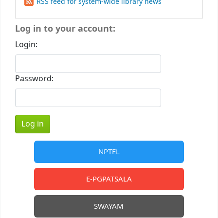
RSS feed for system-wide library news
Log in to your account:
Login:
Password:
NPTEL
E-PGPATSALA
SWAYAM