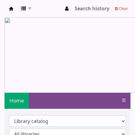
Search history
Clear
Central Library - Centurion University o
Home
☰