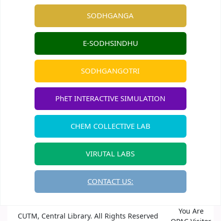
SODHGANGA
E-SODHSINDHU
SODHGANGOTRI
PhET INTERACTIVE SIMULATION
CHEM COLLECTIVE LAB
VIRUTAL LABS
CONTACT US:
You Are
CUTM, Central Library. All Rights Reserved