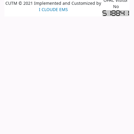
OPAC Visitor
CUTM © 2021 Implemented and Customized by
No
I CLOUDE EMS