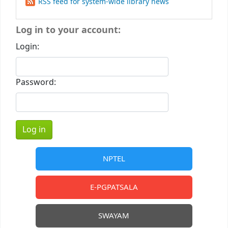
RSS feed for system-wide library news
Log in to your account:
Login:
Password:
NPTEL
E-PGPATSALA
SWAYAM