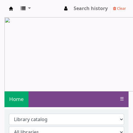
Search history
Clear
Central Library - Centurion University o
Home
☰