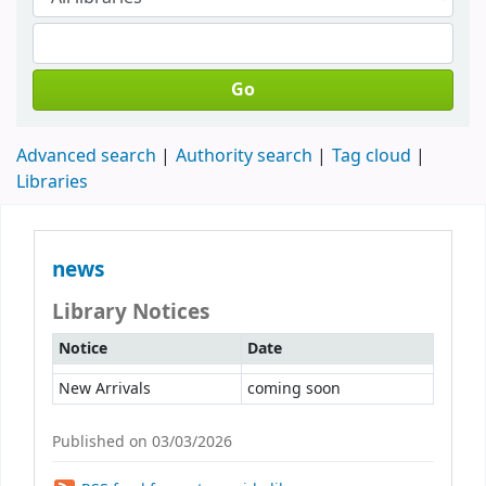
Go
Advanced search
Authority search
Tag cloud
Libraries
news
Library Notices
Notice
Date
New Arrivals
coming soon
Published on 03/03/2026