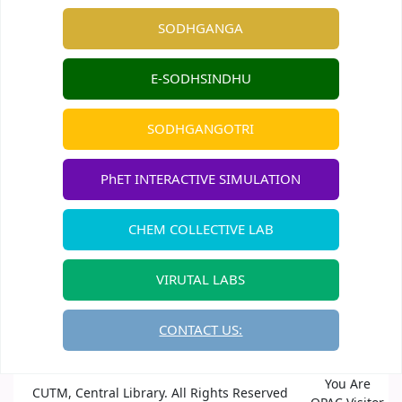
SODHGANGA
E-SODHSINDHU
SODHGANGOTRI
PhET INTERACTIVE SIMULATION
CHEM COLLECTIVE LAB
VIRUTAL LABS
CONTACT US:
You Are
CUTM, Central Library. All Rights Reserved