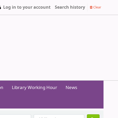
Log in to your account
Search history
Clear
on
Library Working Hour
News