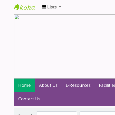
Lists
Central Library - Centurion Universit
Home
About Us
E-Resources
Facilitie
Contact Us