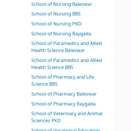
School of Nursing Baleswar
School of Nursing BBS
School of Nursing PKD
School of Nursing Raygada
School of Paramedics and Allied
Health Science Baleswar
School of Paramedics and Allied
Health Science BBS
School of Pharmacy and Life
Science BBS
School of Pharmacy Baleswar
School of Pharmacy Raygada
School of Veterinary and Animal
Sciences PKD
School of Vocational Education