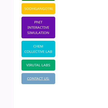
SODHGANGOTRI
PhET
INTERACTIVE
SIMULATION
CHEM
COLLECTIVE LAB
VIRUTAL LABS
CONTACT US: