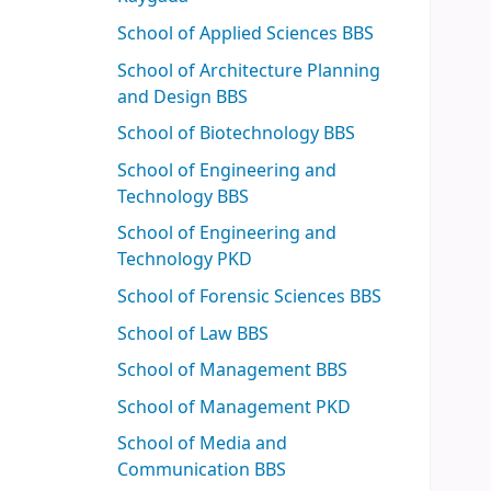
School of Applied Sciences BBS
School of Architecture Planning
and Design BBS
School of Biotechnology BBS
School of Engineering and
Technology BBS
School of Engineering and
Technology PKD
School of Forensic Sciences BBS
School of Law BBS
School of Management BBS
School of Management PKD
School of Media and
Communication BBS