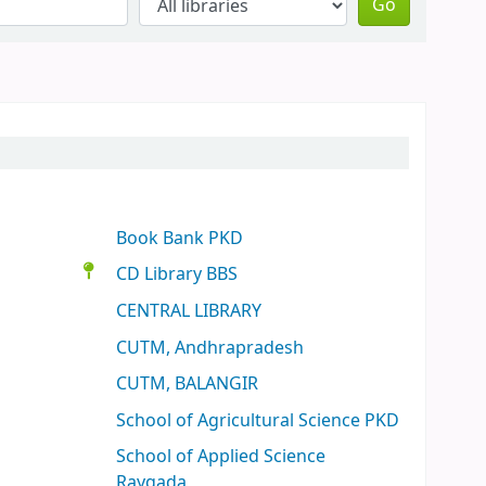
Go
Book Bank PKD
CD Library BBS
CENTRAL LIBRARY
CUTM, Andhrapradesh
CUTM, BALANGIR
School of Agricultural Science PKD
School of Applied Science
Raygada