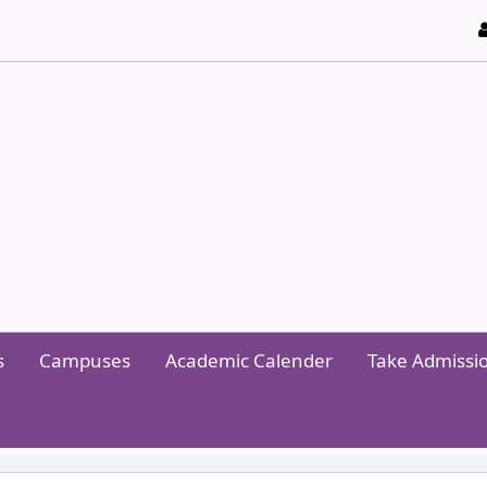
y of Technology and Management
s
Campuses
Academic Calender
Take Admissi