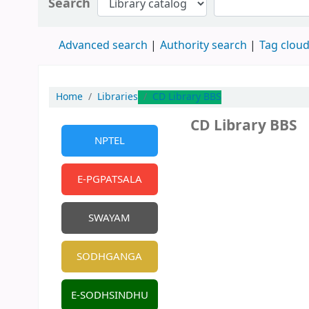
Search
Advanced search
Authority search
Tag clou
Home
Libraries
CD Library BBS
CD Library BBS
NPTEL
E-PGPATSALA
SWAYAM
SODHGANGA
E-SODHSINDHU