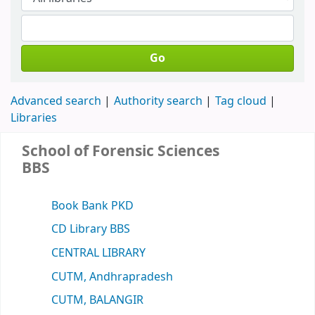
Go
Advanced search
Authority search
Tag cloud
Libraries
School of Forensic Sciences
BBS
Book Bank PKD
CD Library BBS
CENTRAL LIBRARY
CUTM, Andhrapradesh
CUTM, BALANGIR