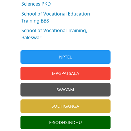
Sciences PKD
School of Vocational Education
Training BBS
School of Vocational Training,
Baleswar
NPTEL
E-PGPATSALA
SWAYAM
SODHGANGA
E-SODHSINDHU