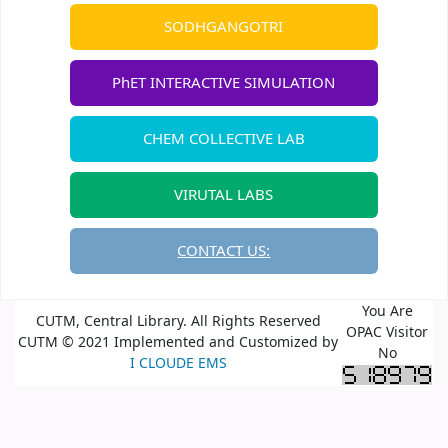
SODHGANGOTRI
PhET INTERACTIVE SIMULATION
CHEM COLLECTIVE LAB
VIRUTAL LABS
CONTACT US:
You Are
CUTM, Central Library. All Rights Reserved
OPAC Visitor
CUTM © 2021 Implemented and Customized by
No
I CLOUDE EMS