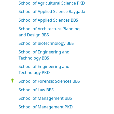
School of Agricultural Science PKD
School of Applied Science Raygada
School of Applied Sciences BBS
School of Architecture Planning
and Design BBS
School of Biotechnology BBS
School of Engineering and
Technology BBS
School of Engineering and
Technology PKD
School of Forensic Sciences BBS
School of Law BBS
School of Management BBS
School of Management PKD