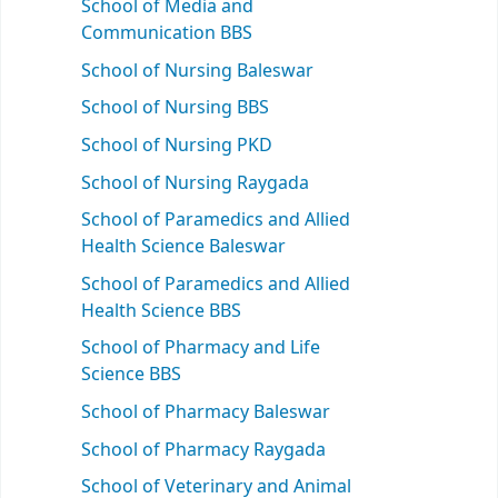
School of Media and
Communication BBS
School of Nursing Baleswar
School of Nursing BBS
School of Nursing PKD
School of Nursing Raygada
School of Paramedics and Allied
Health Science Baleswar
School of Paramedics and Allied
Health Science BBS
School of Pharmacy and Life
Science BBS
School of Pharmacy Baleswar
School of Pharmacy Raygada
School of Veterinary and Animal