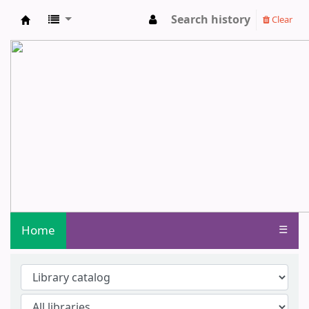
Search history
Clear
Central Library - Centurion University o
Home
☰