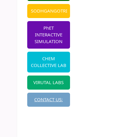
SODHGANGOTRI
PhET
INTERACTIVE
SIMULATION
CHEM
COLLECTIVE LAB
VIRUTAL LABS
CONTACT US: