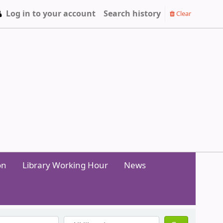
Log in to your account
Search history
Clear
on
Library Working Hour
News