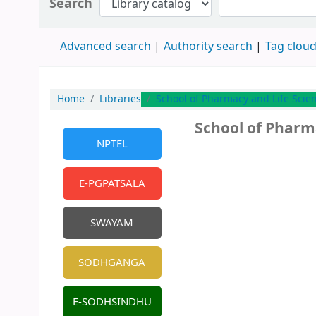
Search
Advanced search
Authority search
Tag clou
Home
Libraries
School of Pharmacy and Life Scie
School of Pharm
NPTEL
E-PGPATSALA
SWAYAM
SODHGANGA
E-SODHSINDHU