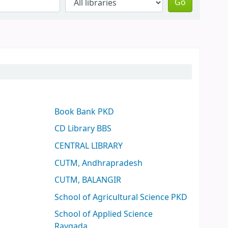
Go
Book Bank PKD
CD Library BBS
CENTRAL LIBRARY
CUTM, Andhrapradesh
CUTM, BALANGIR
School of Agricultural Science PKD
School of Applied Science
Raygada