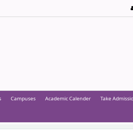
y of Technology and Management
s
Campuses
Academic Calender
Take Admissi