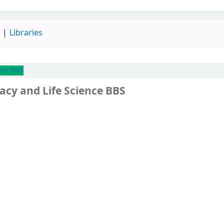
d
Libraries
nce BBS
acy and Life Science BBS