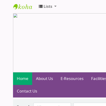
Lists
Central Library - Centurion Universit
Home
About Us
E-Resources
Facilitie
Contact Us