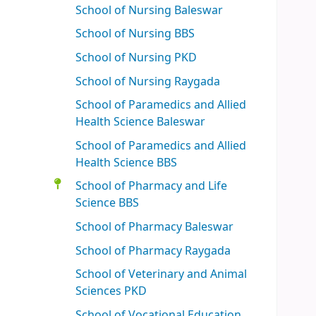
School of Nursing Baleswar
School of Nursing BBS
School of Nursing PKD
School of Nursing Raygada
School of Paramedics and Allied
Health Science Baleswar
School of Paramedics and Allied
Health Science BBS
School of Pharmacy and Life
Science BBS
School of Pharmacy Baleswar
School of Pharmacy Raygada
School of Veterinary and Animal
Sciences PKD
School of Vocational Education