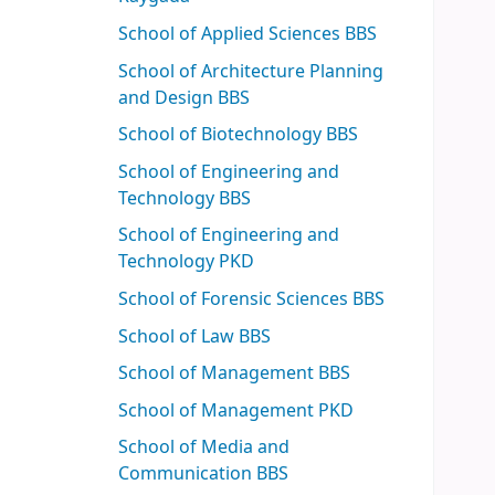
School of Applied Sciences BBS
School of Architecture Planning
and Design BBS
School of Biotechnology BBS
School of Engineering and
Technology BBS
School of Engineering and
Technology PKD
School of Forensic Sciences BBS
School of Law BBS
School of Management BBS
School of Management PKD
School of Media and
Communication BBS